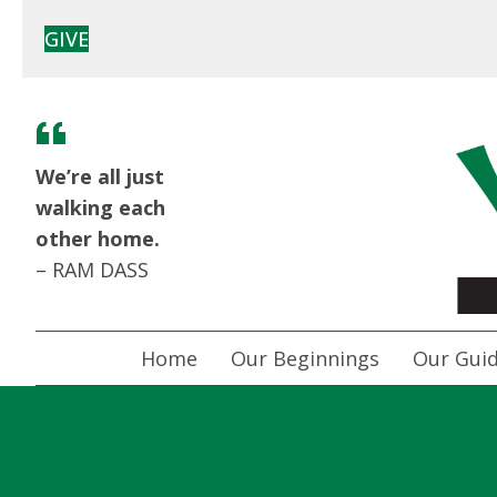
GIVE
We’re all just
walking each
other home.
– RAM DASS
Home
Our Beginnings
Our Guid