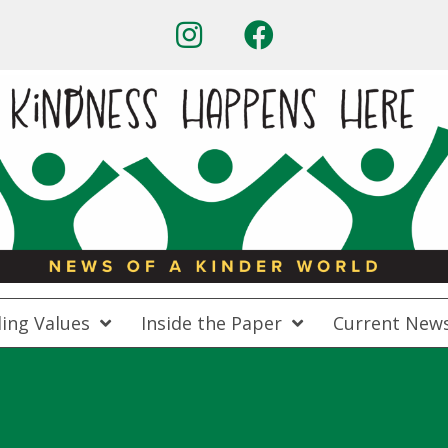
ing Values
Inside the Paper
Current New