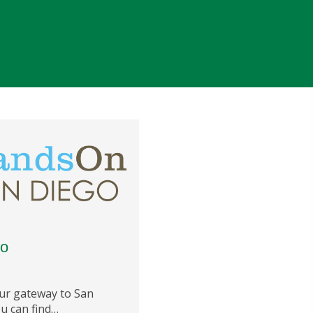
go
r gateway to San
u can find…