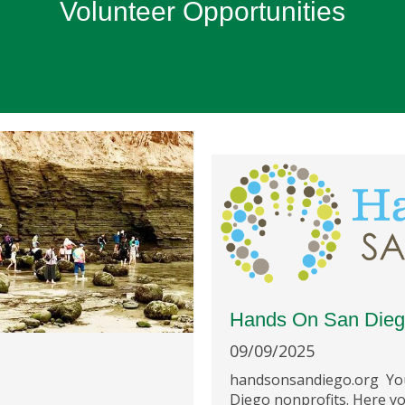
Volunteer Opportunities
Hands On San Die
09/09/2025
handsonsandiego.org You
Diego nonprofits. Here yo