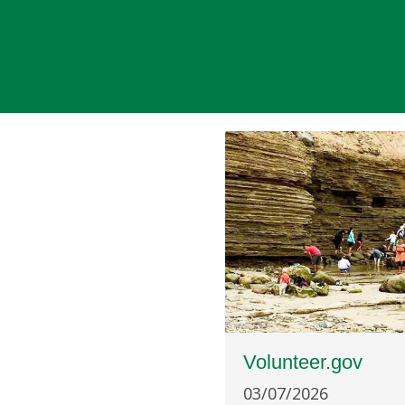
Volunteer.gov
03/07/2026