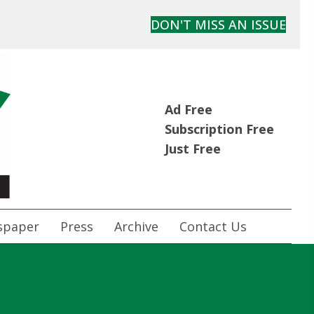
DON'T MISS AN ISSUE
Ad Free
Subscription Free
Just Free
spaper
Press
Archive
Contact Us